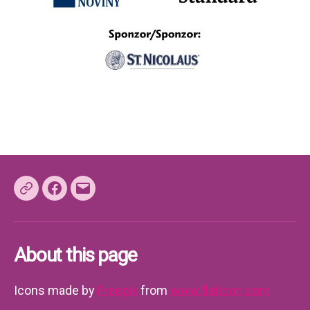
Facebook
E-
mail
About this page
Icons made by
Freepik
from
www.flaticon.com