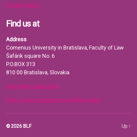
Privacy policy
Find us at
Address
Comenius University in Bratislava, Faculty of Law
Šafárik square No. 6
P.O.BOX 313
810 00 Bratislava, Slovakia
www.flaw.uniba.sk/en
https://www.facebook.com/flaw.uniba/
© 2026
BLF
Up
↑