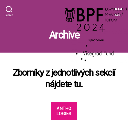
BLF
Search
Menu
Archive
Zborníky z jednotlivých sekcií
nájdete tu.
ANTHO
LOGIES